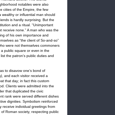
ghborhood notables were also
 cities of the Empire, the few
 a wealthy or influential man should
ends is hardly surprising. But the
tution and a ritual. “Unimportant
but receive none.” A man who was the
ting of his own importance and
emselves as “the client of So-and-so”
e who were not themselves commoners
n a public square or even in the
ist the patron’s public duties and
 was to disavow one’s bond of
a),
and each visitor received a
t that day; in fact this custom
ood. Clients were admitted into the
er that duplicated the civic
rent rank were served different dishes
ctive dignities. Symbolism reinforced
y receive individual greetings from
ce of Roman society, respecting public