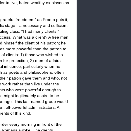
der to live, hated wealthy ex-slaves as
grateful freedmen.” as Fronto puts it,
ublic stage—a necessary and sufficient
ing class. “I had many clients,”
uccess. What was a client? A free man
 himself the client of his patron; he
es more powerful than the patron to
of clients: 1) those who wished to
 for protection; 2) men of affairs
al influence, particularly when he
ch as poets and philosophers, often
their patron gave them and who, not
 work rather than live under the
lients who were powerful enough to
 might legitimately aspire to be
r homage. This last-named group would
, all-powerful administrators. A
nts of this kind.
rder every morning in front of the
he Romans awoke. The clients