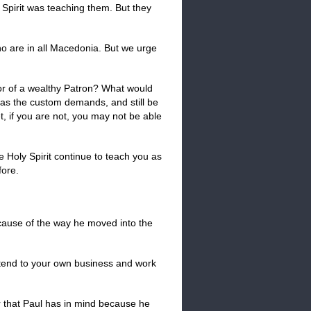
 Spirit was teaching them. But they
who are in all Macedonia. But we urge
oor of a wealthy Patron? What would
 as the custom demands, and still be
t, if you are not, you may not be able
he Holy Spirit continue to teach you as
fore.
ecause of the way he moved into the
attend to your own business and work
er that Paul has in mind because he