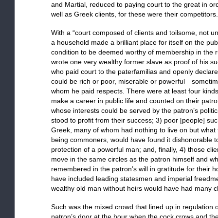
and Martial, reduced to paying court to the great in or
well as Greek clients, for these were their competitors.
With a “court composed of clients and toilsome, not un
a household made a brilliant place for itself on the p
condition to be deemed worthy of membership in the rul
wrote one very wealthy former slave as proof of his s
who paid court to the paterfamilias and openly declared
could be rich or poor, miserable or powerful—sometim
whom he paid respects. There were at least four kinds 
make a career in public life and counted on their patron
whose interests could be served by the patron’s politic
stood to profit from their success; 3) poor [people] su
Greek, many of whom had nothing to live on but what 
being commoners, would have found it dishonorable to
protection of a powerful man; and, finally, 4) those c
move in the same circles as the patron himself and who
remembered in the patron’s will in gratitude for thei
have included leading statesmen and imperial freedmen
wealthy old man without heirs would have had many clie
Such was the mixed crowd that lined up in regulation o
patron’s door at the hour when the cock crows and t