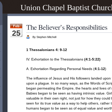
Union Chapel Baptist Churc
The Believer’s Responsibilities
Feb
25
By Stephen Mitchell
1 Thessalonians 4: 9-12
IV. Exhortation to the Thessalonians
(
4:1-5:22
)
A. Exhortation Regarding Personal Needs (
4:1-12
)
The influence of Jesus and His followers landed upon 
upon a plague. In so many ways, as the Words of Script
began permeating the Empire, the hearts and lives of i
Babies began to be seen as having intrinsic value. G
valuable in their own right, not just for how they cou
seen for its true value as a way to help others, rather t
humans began to be seen as of equal value and worth