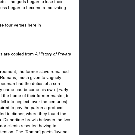
 etc. The gods began to lose their
sness began to become a motivating
se four verses here in
phs are copied from
A History of Private
agreement, the former slave remained
he Romans, much given to vaguely
freedman had the duties of a son—
ily name had become his own. [Early
t the home of their former master, to
ll into neglect [over the centuries].
uired to pay the patron a protocol
ted to dinner, where they found the
s. Dinnertime brawls between the two
or clients resented having to
ttention. The [Roman] poets Juvenal