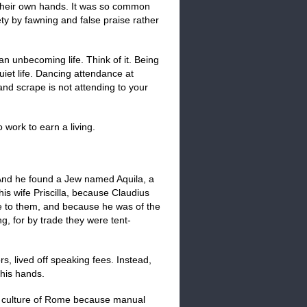
 their own hands. It was so common
ety by fawning and false praise rather
 an unbecoming life. Think of it. Being
quiet life. Dancing attendance at
and scrape is not attending to your
 work to earn a living.
. And he found a Jew named Aquila, a
his wife Priscilla, because Claudius
 to them, and because he was of the
, for by trade they were tent-
ors, lived off speaking fees. Instead,
 his hands.
s culture of Rome because manual