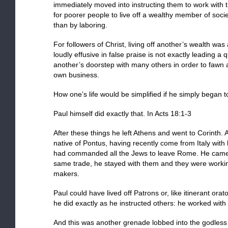
immediately moved into instructing them to work with
for poorer people to live off a wealthy member of soci
than by laboring.
For followers of Christ, living off another’s wealth was
loudly effusive in false praise is not exactly leading a 
another’s doorstep with many others in order to fawn 
own business.
How one’s life would be simplified if he simply began to
Paul himself did exactly that. In Acts 18:1-3
After these things he left Athens and went to Corinth
native of Pontus, having recently come from Italy with 
had commanded all the Jews to leave Rome. He came
same trade, he stayed with them and they were working
makers.
Paul could have lived off Patrons or, like itinerant orat
he did exactly as he instructed others: he worked with
And this was another grenade lobbed into the godles