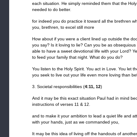
each situation. He simply reminded them that the Holy
needed to do better.
for indeed you do practice it toward all the brethren 
you, brethren, to excel still more
How about if you were a client lined up outside the d
you say? Is it loving to lie? Can you be as obsequious
able to have a sweet devotional life with your Lord? Ye
to feed your family that night. What do you do?
You listen to the Holy Spirit. You act in Love. You let t
you seek to live out your life even more loving than be
3. Societal responsibilities (
4:11, 12
)
And it may be this exact situation Paul had in mind b
instructions of verses 11 & 12.
and to make it your ambition to lead a quiet life and 
with your hands, just as we commanded you,
It may be this idea of living off the handouts of anoth