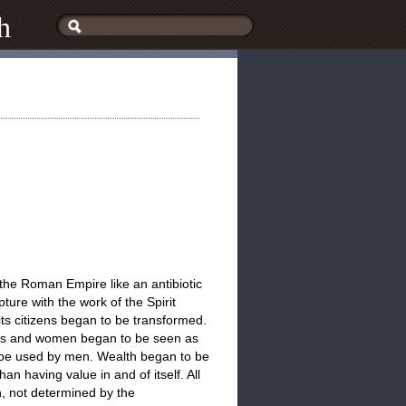
h
the Roman Empire like an antibiotic
ure with the work of the Spirit
ts citizens began to be transformed.
irls and women began to be seen as
ld be used by men. Wealth began to be
han having value in and of itself. All
, not determined by the