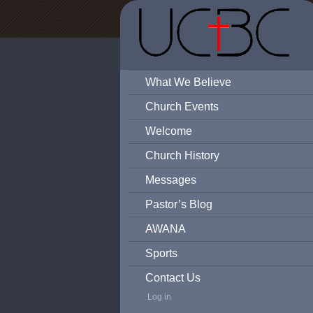
What We Believe
Church Events
Welcome
Church History
Messages
Pastor’s Blog
AWANA
Sports
Contact Us
Log in