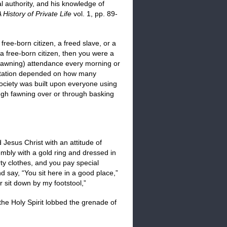
l authority, and his knowledge of
 History of Private Life
vol. 1, pp. 89-
ree-born citizen, a freed slave, or a
r a free-born citizen, then you were a
fawning) attendance every morning or
putation depended on how many
Society was built upon everyone using
ough fawning over or through basking
 Jesus Christ with an attitude of
embly with a gold ring and dressed in
rty clothes, and you pay special
nd say, “You sit here in a good place,”
 sit down by my footstool,”
 the Holy Spirit lobbed the grenade of