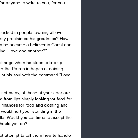
or anyone to write to you, for you
asked in people fawning all over
they proclaimed his greatness? How
n he became a believer in Christ and
ning “Love one another?”
 change when he stops to line up
er the Patron in hopes of gaining
p at his soul with the command “Love
 not many, of those at your door are
 from lips simply looking for food for
finances for food and clothing and
 would hurt your standing in the
le. Would you continue to accept the
hould you do?
ot attempt to tell them how to handle