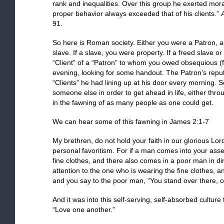
rank and inequalities. Over this group he exerted mora
proper behavior always exceeded that of his clients.”
A
91.
So here is Roman society. Either you were a Patron, a f
slave. If a slave, you were property. If a freed slave o
“Client” of a “Patron” to whom you owed obsequious (
evening, looking for some handout. The Patron’s re
“Clients” he had lining up at his door every morning. 
someone else in order to get ahead in life, either thr
in the fawning of as many people as one could get.
We can hear some of this fawning in James 2:1-7
My brethren, do not hold your faith in our glorious Lord
personal favoritism. For if a man comes into your ass
fine clothes, and there also comes in a poor man in di
attention to the one who is wearing the fine clothes, a
and you say to the poor man, “You stand over there, or
And it was into this self-serving, self-absorbed culture
“Love one another.”