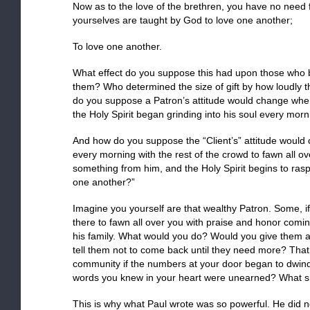
Now as to the love of the brethren, you have no need f
yourselves are taught by God to love one another;
To love one another.
What effect do you suppose this had upon those who b
them? Who determined the size of gift by how loudly 
do you suppose a Patron’s attitude would change whe
the Holy Spirit began grinding into his soul every mor
And how do you suppose the “Client’s” attitude would
every morning with the rest of the crowd to fawn all ov
something from him, and the Holy Spirit begins to ras
one another?”
Imagine you yourself are that wealthy Patron. Some, if
there to fawn all over you with praise and honor coming
his family. What would you do? Would you give them a 
tell them not to come back until they need more? That
community if the numbers at your door began to dwind
words you knew in your heart were unearned? What s
This is why what Paul wrote was so powerful. He did n