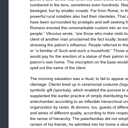
numbered in the tens, sometimes even hundreds. Nei
besieged, but by smaller crowds. Far from Rome, in the
powerful rural notables also had their clienteles. That
have been surrounded by protégés and self-seeking fri
Romans erected this unremarkable custom into an insti
people,” Vitruvius wrote, “are those who make visits 
client of another man proclaimed the fact loudly, boas
stressing the patron’s influence. People referred to th
or “a familiar of Such-and-such a household.” Thos
would pay for the erection of a statue of their patron i
patron’s own home. The inscription on the base would l
spell out the name of the client.
The morning salutation was a ritual; to fail to appear
clientage. Clients lined up in ceremonial costume
(tog
symbolic gift
(sportula),
which enabled the poorest to ea
supplanted the earlier practice of simply distributing f
antechamber according to an inflexible hierarchical ord
organization by ranks. At dinners, too, guests of diffe
and wines of different quality, according to their respe
the sense of hierarchy. The paterfamilias did not simpl
certain of his friends; he admitted into his home a sli