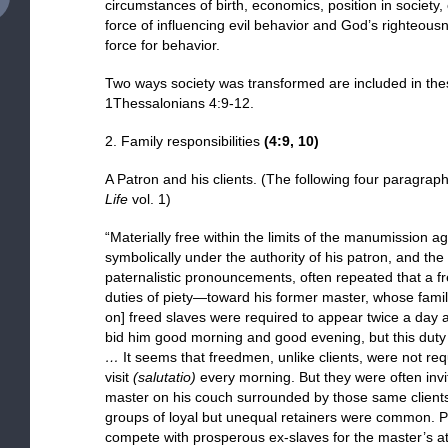
circumstances of birth, economics, position in society,
force of influencing evil behavior and God’s righteou
force for behavior.
Two ways society was transformed are included in the
1Thessalonians 4:9-12.
2. Family responsibilities
(
4:9, 10
)
A Patron and his clients. (The following four paragra
Life
vol. 1)
“Materially free within the limits of the manumission 
symbolically under the authority of his patron, and t
paternalistic pronouncements, often repeated that a 
duties of piety—toward his former master, whose fam
on] freed slaves were required to appear twice a day a
bid him good morning and good evening, but this duty fe
…
It seems that freedmen, unlike clients, were not req
visit
(salutatio)
every morning. But they were often invi
master on his couch surrounded by those same client
groups of loyal but unequal retainers were common. Po
compete with prosperous ex-slaves for the master’s a