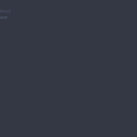
itchell
ourt