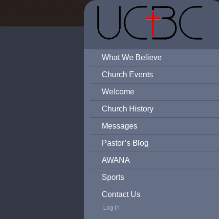
What We Believe
Church Events
Welcome
Church History
Messages
Pastor’s Blog
AWANA
Sports
Contact Us
Log in