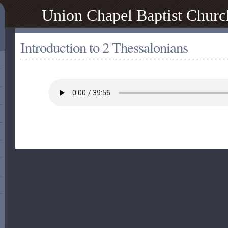
Union Chapel Baptist Churc
Introduction to 2 Thessalonians