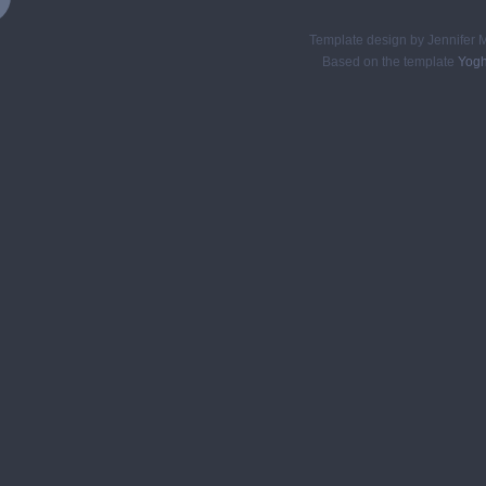
Template design by Jennifer M
Based on the template
Yogh