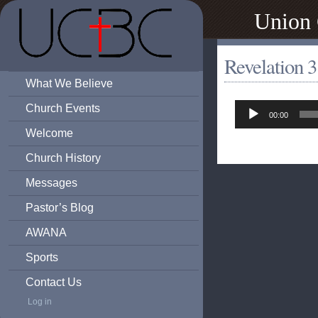
Union 
Revelation 3
What We Believe
Audio
Church Events
00:00
Player
Welcome
Church History
Messages
Pastor’s Blog
AWANA
Sports
Contact Us
Log in