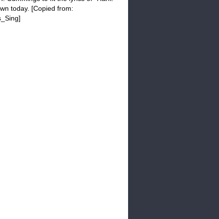
own today. [Copied from:
s_Sing]