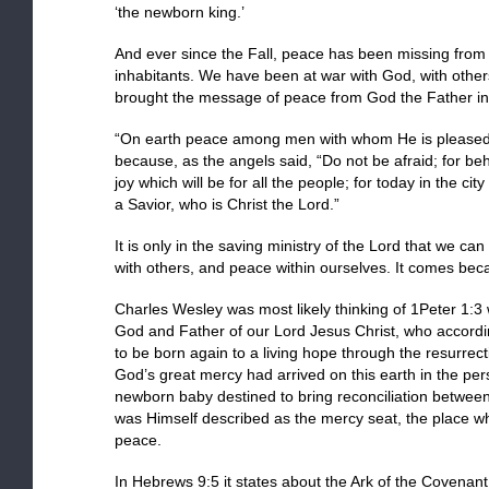
‘the newborn king.’
And ever since the Fall, peace has been missing from th
inhabitants. We have been at war with God, with other
brought the message of peace from God the Father in t
“On earth peace among men with whom He is pleased.”
because, as the angels said, “Do not be afraid; for be
joy which will be for all the people; for today in the ci
a Savior, who is Christ the Lord.”
It is only in the saving ministry of the Lord that we c
with others, and peace within ourselves. It comes bec
Charles Wesley was most likely thinking of 1Peter 1:3
God and Father of our Lord Jesus Christ, who accordi
to be born again to a living hope through the resurrect
God’s great mercy had arrived on this earth in the per
newborn baby destined to bring reconciliation between
was Himself described as the mercy seat, the place 
peace.
In Hebrews 9:5 it states about the Ark of the Covenant