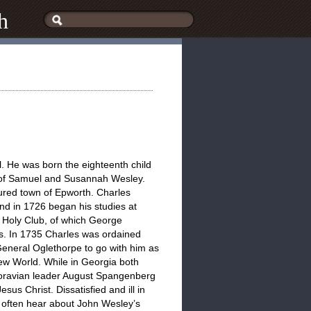
h
. He was born the eighteenth child
e of Samuel and Susannah Wesley.
tured town of Epworth. Charles
and in 1726 began his studies at
e Holy Club, of which George
s. In 1735 Charles was ordained
General Oglethorpe to go with him as
New World. While in Georgia both
oravian leader August Spangenberg
sus Christ. Dissatisfied and ill in
e often hear about John Wesley’s