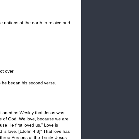
he nations of the earth to rejoice and
ot over.
s he began his second verse.
mentioned as Wesley that Jesus was
ne of God. We love, because we are
se He first loved us.” Love is
d is love. [1John 4:8]” That love has
three Persons of the Trinity. Jesus