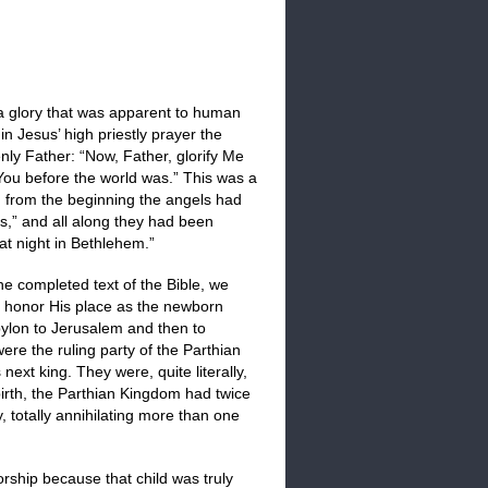
 a glory that was apparent to human
in Jesus’ high priestly prayer the
nly Father: “Now, Father, glorify Me
 You before the world was.” This was a
ll, from the beginning the angels had
ts,” and all along they had been
t night in Bethlehem.”
e completed text of the Bible, we
o honor His place as the newborn
ylon to Jerusalem and then to
ere the ruling party of the Parthian
xt king. They were, quite literally,
irth, the Parthian Kingdom had twice
, totally annihilating more than one
orship because that child was truly