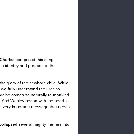
Charles composed this song,
the identity and purpose of the
 the glory of the newborn child. While
, we fully understand the urge to
 praise comes so naturally to mankind
ll. And Wesley began with the need to
s a very important message that needs
collapsed several mighty themes into