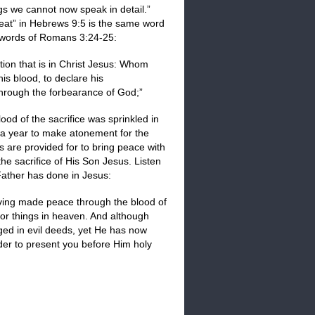
gs we cannot now speak in detail.”
 seat” in Hebrews 9:5 is the same word
he words of Romans 3:24-25:
tion that is in Christ Jesus: Whom
his blood, to declare his
 through the forbearance of God;”
od of the sacrifice was sprinkled in
 a year to make atonement for the
s are provided for to bring peace with
e sacrifice of His Son Jesus. Listen
Father has done in Jesus:
having made peace through the blood of
 or things in heaven. And although
ged in evil deeds, yet He has now
rder to present you before Him holy