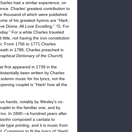
harles had a similar experience, on
ence. Charles’ greatest contribution to
ur thousand of which were published.
me of his greatest hymns are “Hark,
e Divine, All Love Excelling,” “O, For
day.” For a while Charles traveled
little, not having the iron constitution
 for. From 1756 to 1771 Charles
 death in 1788, Charles preached in
raphical Dictionary of the Church
]
t first appeared in 1739 in the
substantially been written by Charles
lemn music for his lyrics, not the
opening couplet is “Hark! how all the
ious hands, notably by Wesley’s co-
plet to the familiar one, and by
rics. In 1840—a hundred years after
sohn composed a cantata to
type printing, and it is music from
. Cummings to fit the lyrics of “Hark!