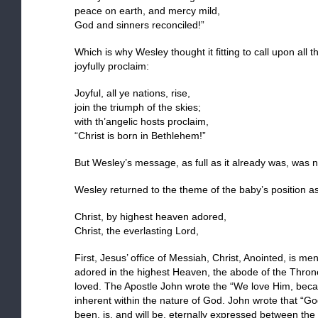
peace on earth, and mercy mild,
God and sinners reconciled!”
Which is why Wesley thought it fitting to call upon all t
joyfully proclaim:
Joyful, all ye nations, rise,
join the triumph of the skies;
with th’angelic hosts proclaim,
“Christ is born in Bethlehem!”
But Wesley’s message, as full as it already was, was n
Wesley returned to the theme of the baby’s position a
Christ, by highest heaven adored,
Christ, the everlasting Lord,
First, Jesus’ office of Messiah, Christ, Anointed, is 
adored in the highest Heaven, the abode of the Thro
loved. The Apostle John wrote the “We love Him, becau
inherent within the nature of God. John wrote that “Go
been, is, and will be, eternally expressed between the 