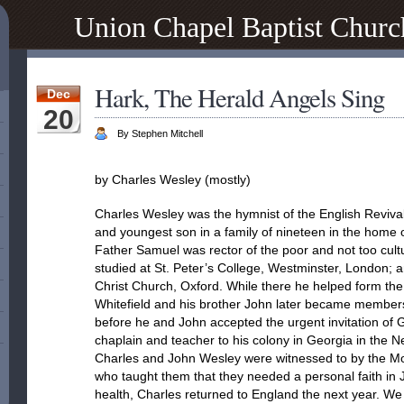
Union Chapel Baptist Churc
Hark, The Herald Angels Sing
Dec
20
By Stephen Mitchell
by Charles Wesley (mostly)
Charles Wesley was the hymnist of the English Revival
and youngest son in a family of nineteen in the hom
Father Samuel was rector of the poor and not too cul
studied at St. Peter’s College, Westminster, London; 
Christ Church, Oxford. While there he helped form th
Whitefield and his brother John later became member
before he and John accepted the urgent invitation of 
chaplain and teacher to his colony in Georgia in the 
Charles and John Wesley were witnessed to by the M
who taught them that they needed a personal faith in Je
health, Charles returned to England the next year. W