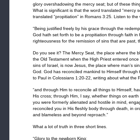
glory overshadowing the mercy seat; but of these thin
What is significant is that the word translated “mercy
translated “propitiation” in Romans 3:25. Listen to t
“Being justified freely by his grace through the redemp
God hath set forth to be a propitiation through faith in 
righteousness for the remission of sins that are past,
Do you see it? The Mercy Seat, the place where the blo
the Old Testament when the High Priest entered once
sins of Israel, is now Jesus, the place where man’s sin
God. God has reconciled mankind to Himself through th
to Paul in Colossians 1:20-22, writing about what the 
“and through Him to reconcile all things to Himself, 
His cross; through Him, I say, whether things on earth
you were formerly alienated and hostile in mind, enga
reconciled you in His fleshly body through death, in o
and blameless and beyond reproach.”
What a lot of truth in three short lines.
“Glory to the newborn King: