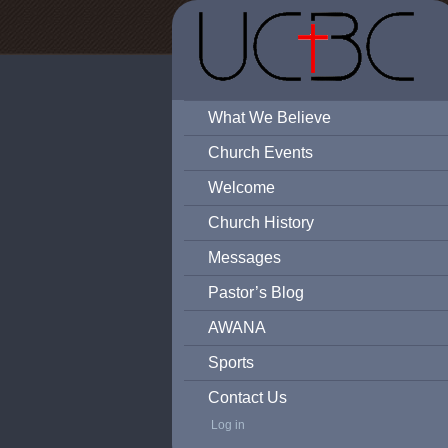
What We Believe
Church Events
Welcome
Church History
Messages
Pastor’s Blog
AWANA
Sports
Contact Us
Log in