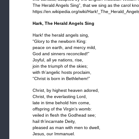
The Herald Angels Sing”, that we sing as the carol kn
https://en.wikipedia.org/wiki/Hark!_The_Herald_Angel
Hark, The Herald Angels Sing
Hark! the herald angels sing,
“Glory to the newborn King:
peace on earth, and mercy mild,
God and sinners reconciled!”
Joyful, all ye nations, rise,
join the triumph of the skies;
with th’angelic hosts proclaim,
“Christ is born in Bethlehem!”
Christ, by highest heaven adored,
Christ, the everlasting Lord,
late in time behold him come,
offspring of the Virgin’s womb:
veiled in flesh the Godhead see;
hail th’incarnate Deity,
pleased as man with men to dwell,
Jesus, our Immanuel.