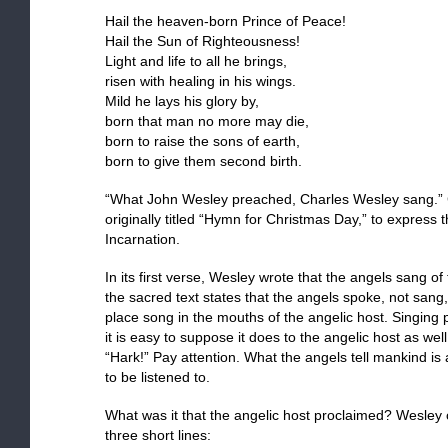
Hail the heaven-born Prince of Peace!
Hail the Sun of Righteousness!
Light and life to all he brings,
risen with healing in his wings.
Mild he lays his glory by,
born that man no more may die,
born to raise the sons of earth,
born to give them second birth.
“What John Wesley preached, Charles Wesley sang.” 
originally titled “Hymn for Christmas Day,” to express 
Incarnation.
In its first verse, Wesley wrote that the angels sang of
the sacred text states that the angels spoke, not sang
place song in the mouths of the angelic host. Singing
it is easy to suppose it does to the angelic host as we
“Hark!” Pay attention. What the angels tell mankind i
to be listened to.
What was it that the angelic host proclaimed? Wesley 
three short lines: