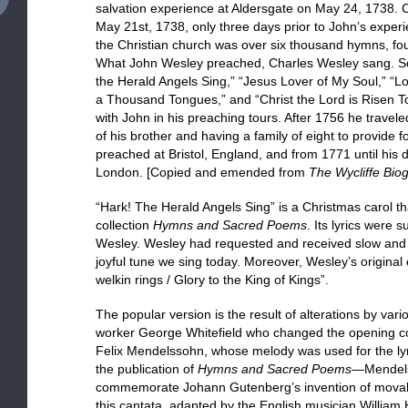
salvation experience at Aldersgate on May 24, 1738. C
May 21st, 1738, only three days prior to John’s experi
the Christian church was over six thousand hymns, fo
What John Wesley preached, Charles Wesley sang. So
the Herald Angels Sing,” “Jesus Lover of My Soul,” “Lov
a Thousand Tongues,” and “Christ the Lord is Risen To
with John in his preaching tours. After 1756 he traveled 
of his brother and having a family of eight to provide
preached at Bristol, England, and from 1771 until his
London. [Copied and emended from
The Wycliffe Biog
“Hark! The Herald Angels Sing” is a Christmas carol tha
collection
Hymns and Sacred Poems
. Its lyrics were 
Wesley. Wesley had requested and received slow and so
joyful tune we sing today. Moreover, Wesley’s original 
welkin rings / Glory to the King of Kings”.
The popular version is the result of alterations by var
worker George Whitefield who changed the opening cou
Felix Mendelssohn, whose melody was used for the ly
the publication of
Hymns and Sacred Poems
—Mendels
commemorate Johann Gutenberg’s invention of movable 
this cantata, adapted by the English musician William H