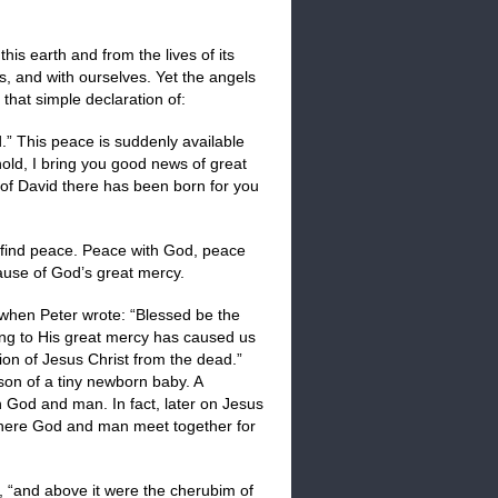
is earth and from the lives of its
s, and with ourselves. Yet the angels
hat simple declaration of:
 This peace is suddenly available
hold, I bring you good news of great
ty of David there has been born for you
an find peace. Peace with God, peace
ause of God’s great mercy.
 when Peter wrote: “Blessed be the
ng to His great mercy has caused us
ion of Jesus Christ from the dead.”
son of a tiny newborn baby. A
 God and man. In fact, later on Jesus
where God and man meet together for
, “and above it were the cherubim of