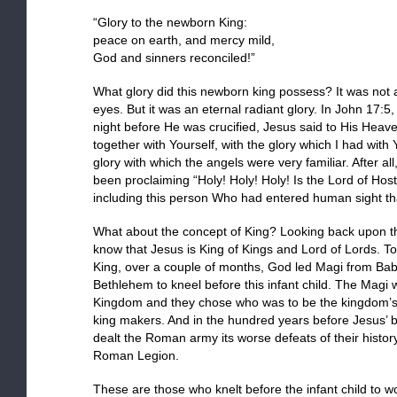
“Glory to the newborn King:
peace on earth, and mercy mild,
God and sinners reconciled!”
What glory did this newborn king possess? It was not
eyes. But it was an eternal radiant glory. In John 17:5, 
night before He was crucified, Jesus said to His Heave
together with Yourself, with the glory which I had with
glory with which the angels were very familiar. After a
been proclaiming “Holy! Holy! Holy! Is the Lord of Hos
including this person Who had entered human sight tha
What about the concept of King? Looking back upon th
know that Jesus is King of Kings and Lord of Lords. T
King, over a couple of months, God led Magi from Bab
Bethlehem to kneel before this infant child. The Magi w
Kingdom and they chose who was to be the kingdom’s ne
king makers. And in the hundred years before Jesus’ b
dealt the Roman army its worse defeats of their history
Roman Legion.
These are those who knelt before the infant child to w